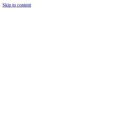
Skip to content