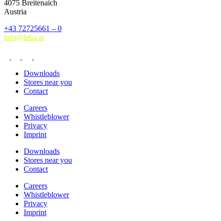
4075 Breitenaich
Austria
+43 72725661 – 0
info@leha.at
Downloads
Stores near you
Contact
Careers
Whistleblower
Privacy
Imprint
Downloads
Stores near you
Contact
Careers
Whistleblower
Privacy
Imprint