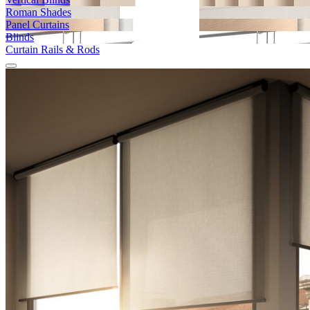
Roman Shades
Panel Curtains
Blinds
Curtain Rails & Rods