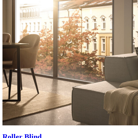
Roller Blind