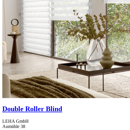
Double Roller Blind
LEHA GmbH
Aumühle 38