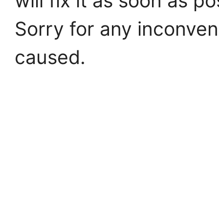
will fix it as soon as po
Sorry for any inconve
caused.