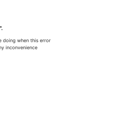
".
 doing when this error
 any inconvenience