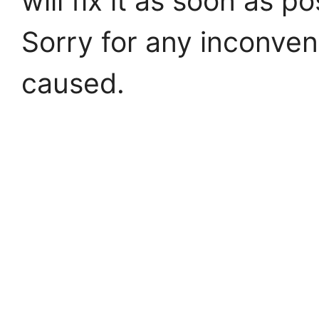
will fix it as soon as po
Sorry for any inconve
caused.